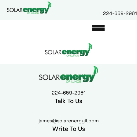
224-659-2961
224-659-2961
Talk To Us
james@solarenergyil.com
Write To Us