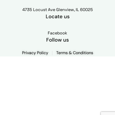
4735 Locust Ave Glenview, IL 60025
Locate us
Facebook
Follow us
Privacy Policy
Terms & Conditions