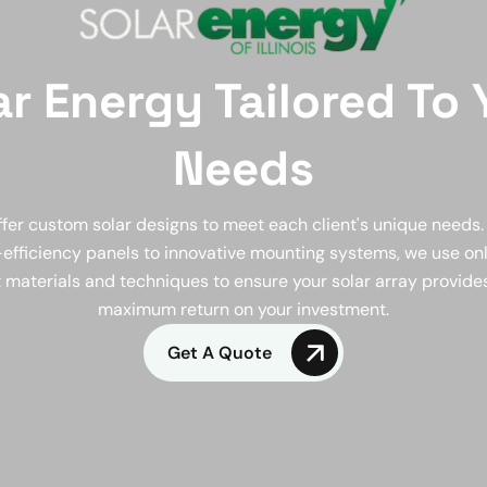
ar Energy Tailored To 
Needs
fer custom solar designs to meet each client's unique needs
efficiency panels to innovative mounting systems, we use on
 materials and techniques to ensure your solar array provide
maximum return on your investment.
Get A Quote