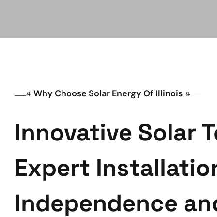
Why Choose Solar Energy Of Illinois
Innovative Solar 
Expert Installatio
Independence an