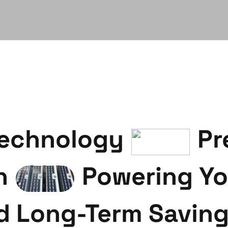
Technology
Pr
n
Powering Yo
d Long-Term Savin