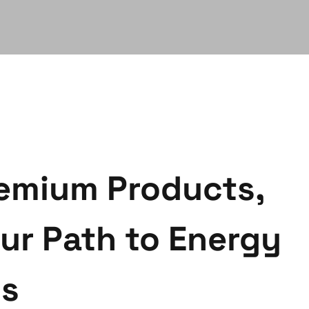
emium Products,
ur Path to Energy
gs