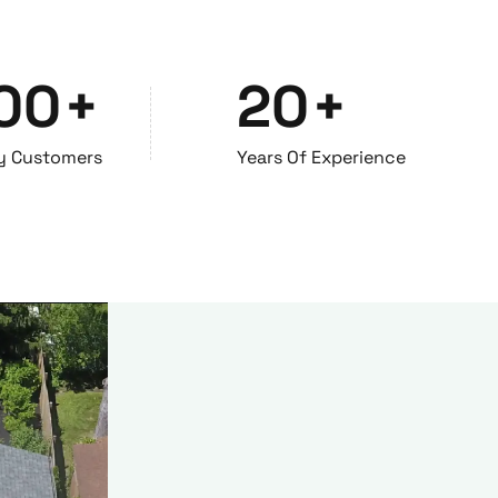
00
+
20
+
y Customers
Years Of Experience