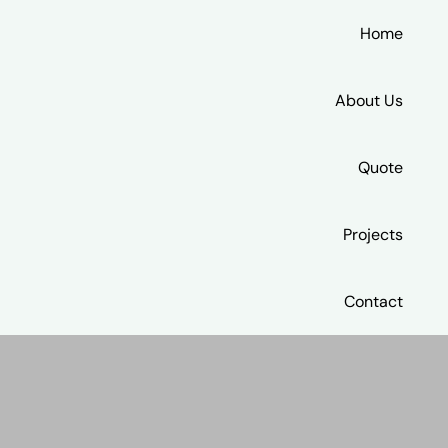
Home
About Us
Quote
Projects
Contact