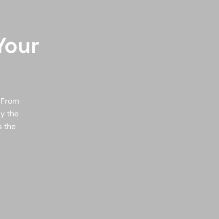
Your
. From
ly the
s the