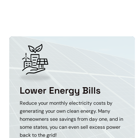
Lower Energy Bills
Reduce your monthly electricity costs by
generating your own clean energy. Many
homeowners see savings from day one, and in
some states, you can even sell excess power
back to the grid!