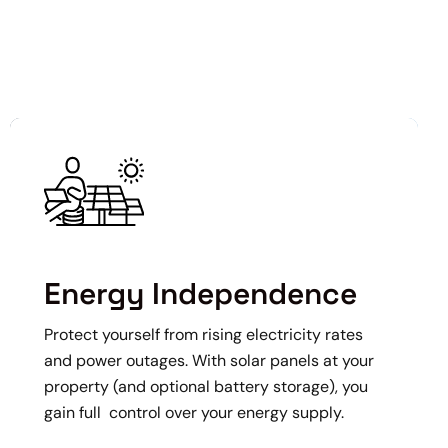
Energy Independence
Protect yourself from rising electricity rates
and power outages. With solar panels at your
property (and optional battery storage), you
gain full control over your energy supply.