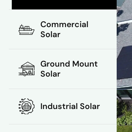
Commercial
Solar
Ground Mount
Solar
Industrial Solar