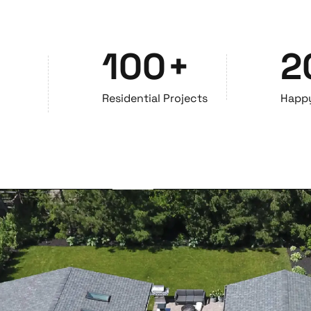
100
+
2
Residential Projects
Happ