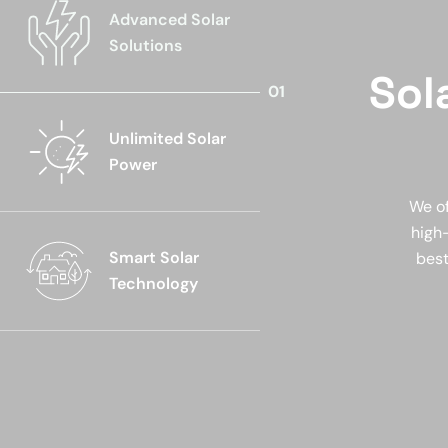
Advanced Solar
Solutions
Sol
Unlimited Solar
Power
We of
high-
Smart Solar
best
Technology