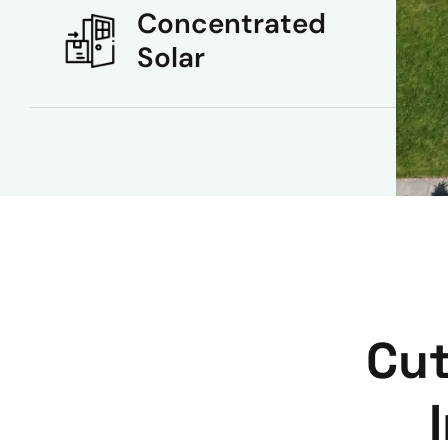
Concentrated
Solar
Cut