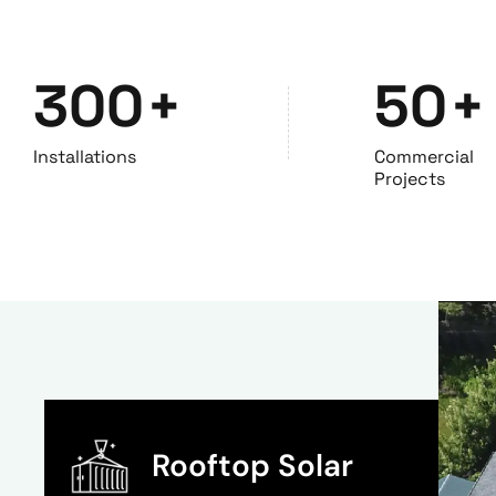
300
+
50
+
Installations
Commercial
Projects
Rooftop Solar