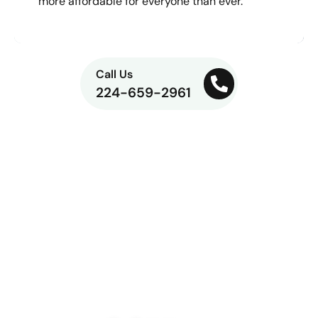
more affordable for everyone than ever.
Call Us
224-659-2961