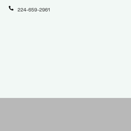
224-659-2961