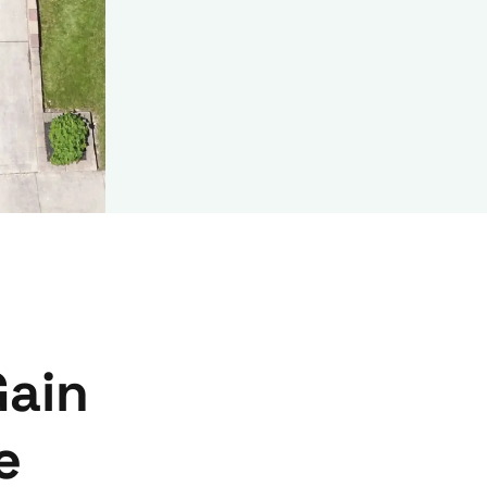
Gain
e