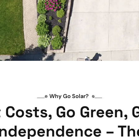
Why Go Solar? 
 Costs, Go Green, 
Independence – Th