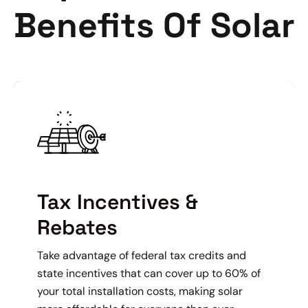
Benefits Of Solar
Tax Incentives &
Rebates
Take advantage of federal tax credits and
state incentives that can cover up to 60% of
your total installation costs, making solar