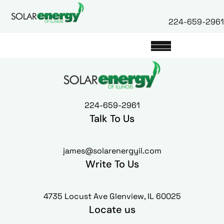
224-659-2961
224-659-2961
Talk To Us
james@solarenergyil.com
Write To Us
4735 Locust Ave Glenview, IL 60025
Locate us