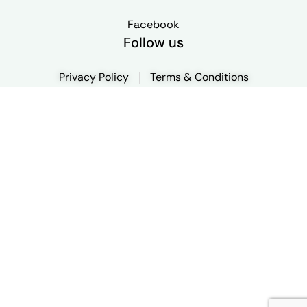
Facebook
Follow us
Privacy Policy
Terms & Conditions